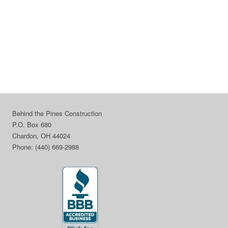
Behind the Pines Construction
P.O. Box 680
Chardon, OH 44024
Phone: (440) 669-2988