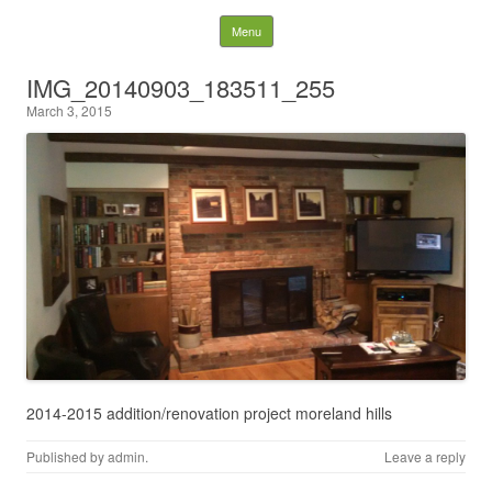
Behind the Pines
Skip to content
Menu
Construction | Serving
IMG_20140903_183511_255
March 3, 2015
Northeast Ohio
2014-2015 addition/renovation project moreland hills
Published by
admin
.
Leave a reply