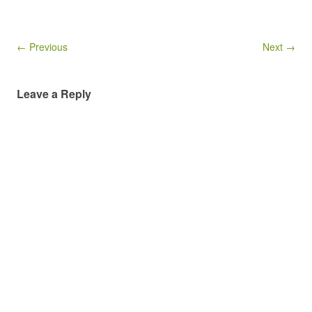
← Previous
Next →
Leave a Reply