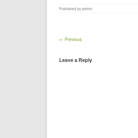
Published by
admin
.
← Previous
Leave a Reply