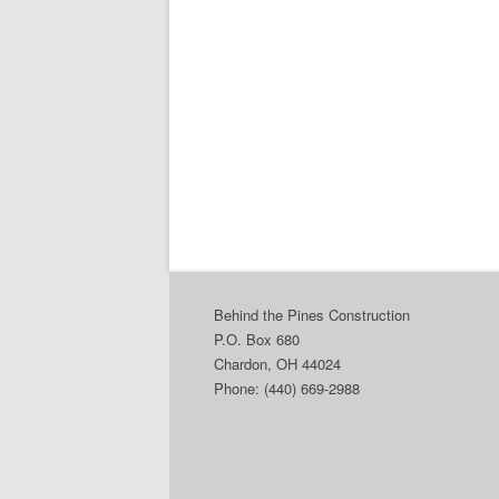
Behind the Pines Construction
P.O. Box 680
Chardon, OH 44024
Phone: (440) 669-2988