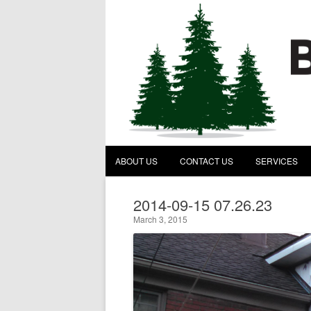
Behind the Pines Construc
A General Contractor
ABOUT US
CONTACT US
SERVICES
2014-09-15 07.26.23
March 3, 2015