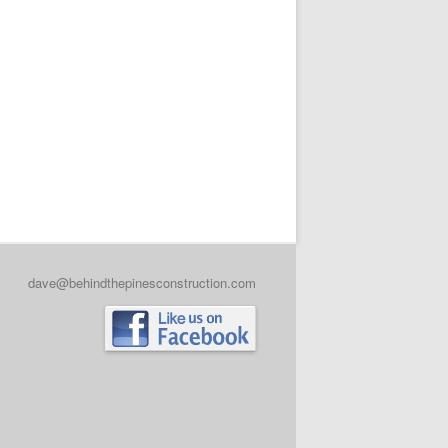
dave@behindthepinesconstruction.com