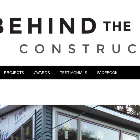
tion | Serving Northeast Oh
Skip to content
PROJECTS
AWARDS
TESTIMONIALS
FACEBOOK