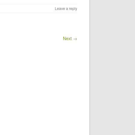
Leave a reply
Next →