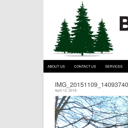
Behind the Pines Construc
A General Contractor
ABOUT US
CONTACT US
SERVICES
IMG_20151109_1409374
April 12, 2016