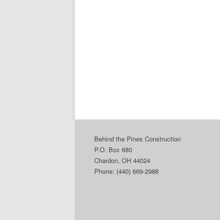
Behind the Pines Construction
P.O. Box 680
Chardon, OH 44024
Phone: (440) 669-2988