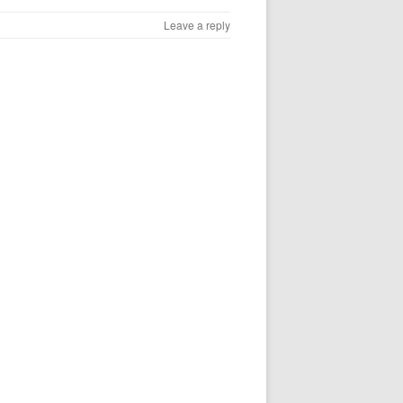
Leave a reply