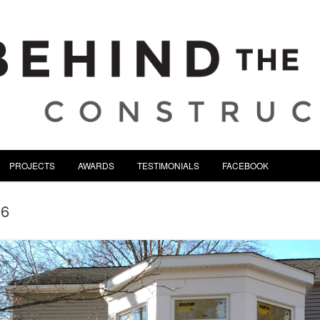
tion | Serving Northeast Oh
Skip to content
PROJECTS
AWARDS
TESTIMONIALS
FACEBOOK
06