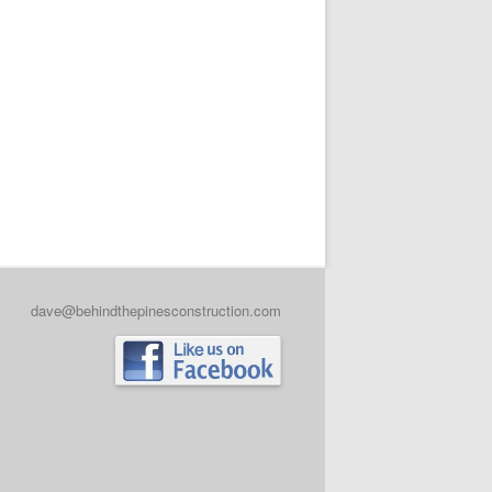
dave@behindthepinesconstruction.com