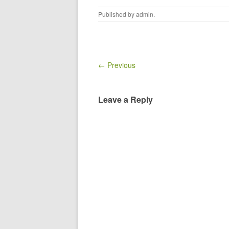
Published by
admin
.
← Previous
Leave a Reply