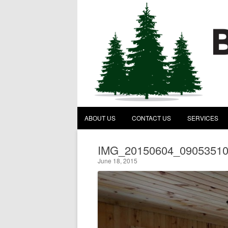
Behind the Pines Construc
A General Contractor
ABOUT US
CONTACT US
SERVICES
IMG_20150604_0905351
June 18, 2015