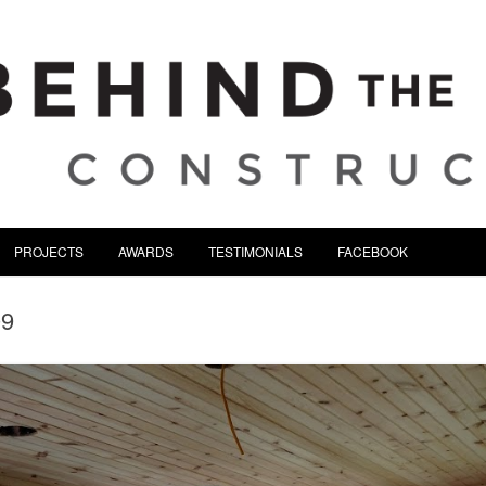
tion | Serving Northeast Oh
Skip to content
PROJECTS
AWARDS
TESTIMONIALS
FACEBOOK
09