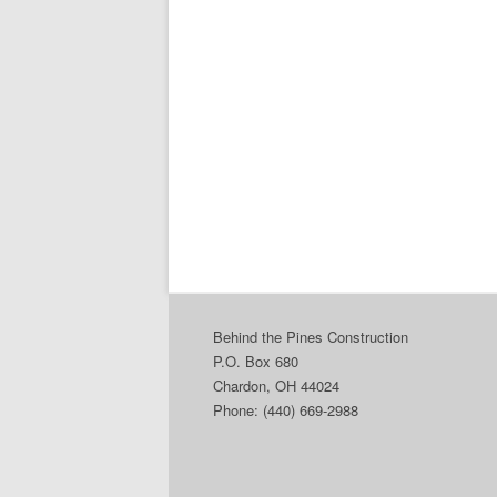
Behind the Pines Construction
P.O. Box 680
Chardon, OH 44024
Phone: (440) 669-2988