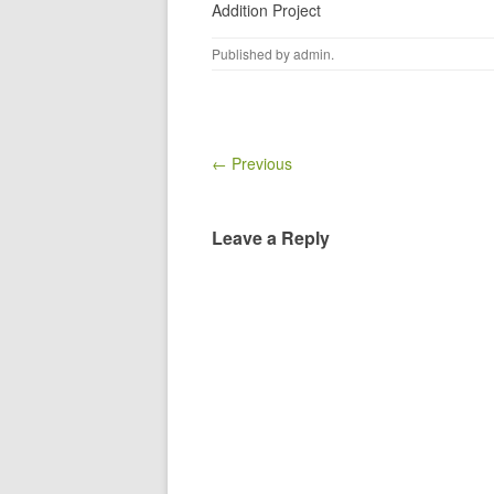
Addition Project
Published by
admin
.
← Previous
Leave a Reply