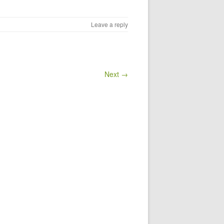
Leave a reply
Next →