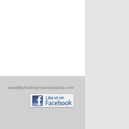
dave@behindthepinesconstruction.com