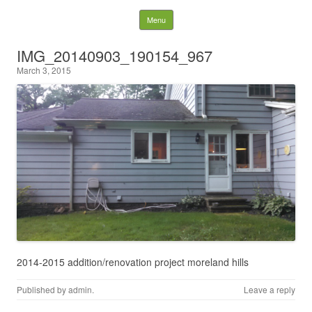
Behind the Pines
Skip to content
Menu
Construction | Serving
IMG_20140903_190154_967
March 3, 2015
Northeast Ohio
2014-2015 addition/renovation project moreland hills
Published by
admin
.
Leave a reply