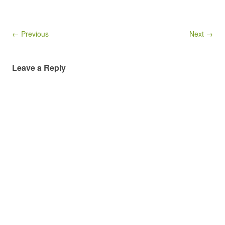
← Previous
Next →
Leave a Reply