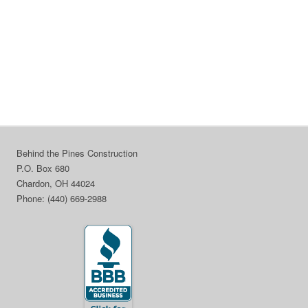
Behind the Pines Construction
P.O. Box 680
Chardon, OH 44024
Phone: (440) 669-2988